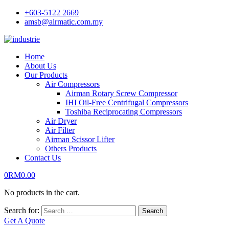
+603-5122 2669
amsb@airmatic.com.my
Home
About Us
Our Products
Air Compressors
Airman Rotary Screw Compressor
IHI Oil-Free Centrifugal Compressors
Toshiba Reciprocating Compressors
Air Dryer
Air Filter
Airman Scissor Lifter
Others Products
Contact Us
0
RM
0.00
No products in the cart.
Search for:
Search
Get A Quote