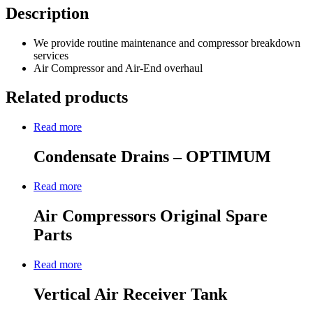
Description
We provide routine maintenance and compressor breakdown
services
Air Compressor and Air-End overhaul
Related products
Read more
Condensate Drains – OPTIMUM
Read more
Air Compressors Original Spare
Parts
Read more
Vertical Air Receiver Tank