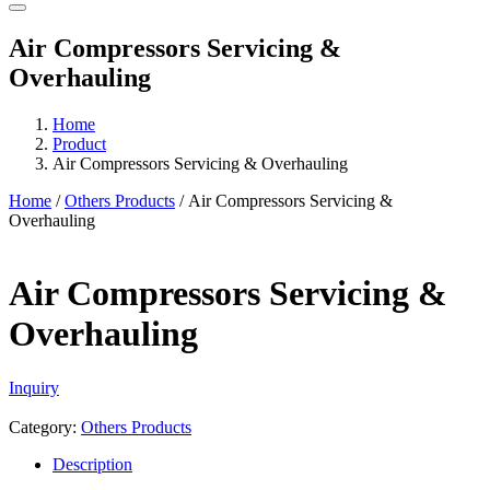
Air Compressors Servicing &
Overhauling
Home
Product
Air Compressors Servicing & Overhauling
Home
/
Others Products
/ Air Compressors Servicing &
Overhauling
Air Compressors Servicing &
Overhauling
Inquiry
Category:
Others Products
Description