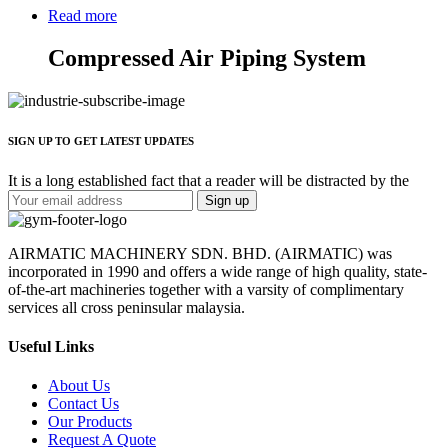
Read more
Compressed Air Piping System
SIGN UP TO GET LATEST UPDATES
It is a long established fact that a reader will be distracted by the
AIRMATIC MACHINERY SDN. BHD. (AIRMATIC) was
incorporated in 1990 and offers a wide range of high quality, state-
of-the-art machineries together with a varsity of complimentary
services all cross peninsular malaysia.
Useful Links
About Us
Contact Us
Our Products
Request A Quote