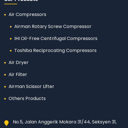
Air Compressors
Airman Rotary Screw Compressor
IHI Oil-Free Centrifugal Compressors
Toshiba Reciprocating Compressors
Air Dryer
Air Filter
Airman Scissor Lifter
Others Products
No.5, Jalan Anggerik Mokara 31/44, Seksyen 31,