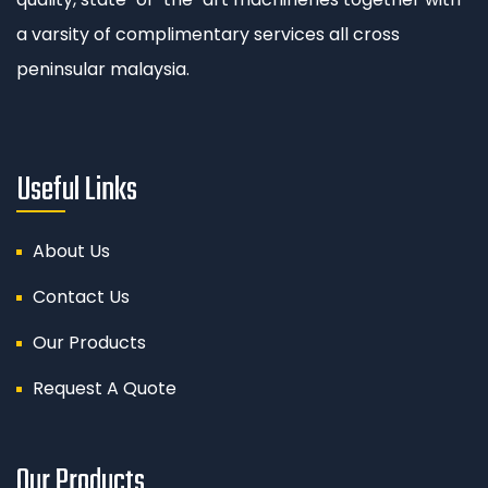
a varsity of complimentary services all cross
peninsular malaysia.
Useful Links
About Us
Contact Us
Our Products
Request A Quote
Our Products