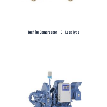
Toshiba Compressor – Oil Less Type
Read more