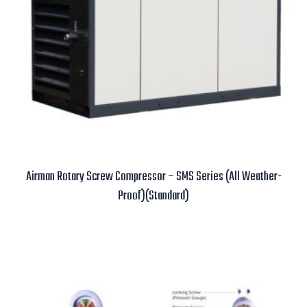
Airman Rotary Screw Compressor – SMS Series (All Weather-
Proof)(Standard)
Read more