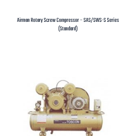
Airman Rotary Screw Compressor – SAS/SWS-S Series
(Standard)
Read more