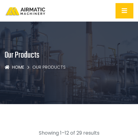
Our Products
HOME
OUR PRODUCTS
Showing 1–12 of 29 results