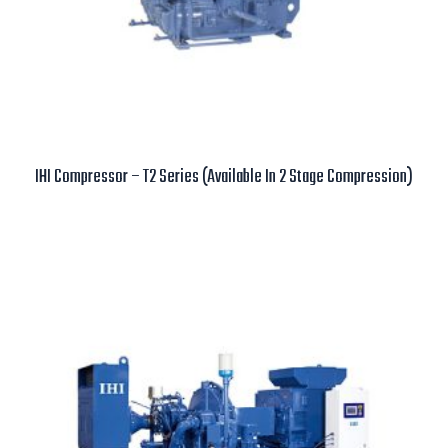
IHI Compressor – T2 Series (Available In 2 Stage Compression)
Read more