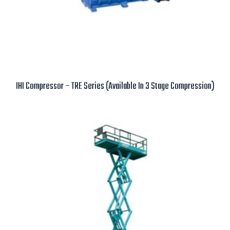
IHI Compressor – TRE Series (Available In 3 Stage Compression)
Read more