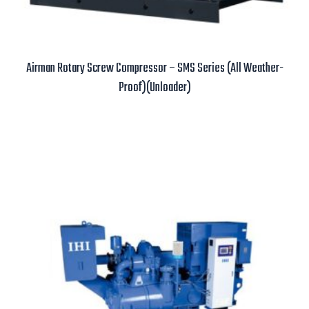
Airman Rotary Screw Compressor – SMS Series (All Weather-
Proof)(Unloader)
Read more