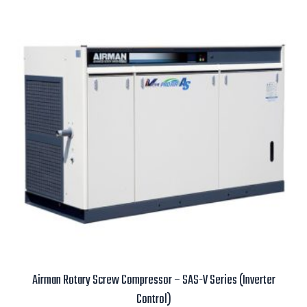
Airman Rotary Screw Compressor – SAS-V Series (Inverter
Control)