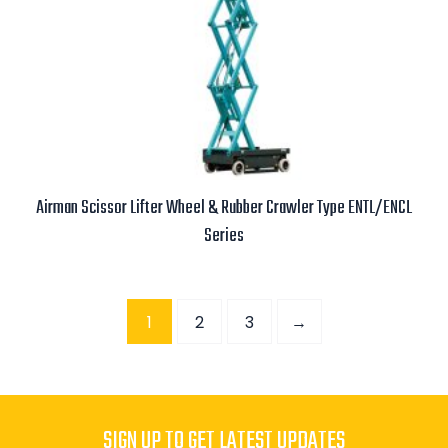
Airman Scissor Lifter Wheel & Rubber Crawler Type ENTL/ENCL
Series
Read more
1
2
3
→
SIGN UP TO GET LATEST UPDATES