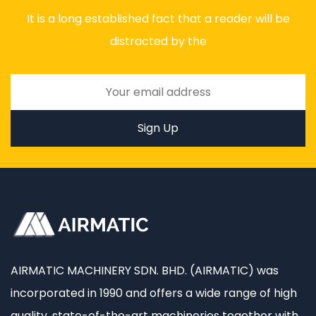
It is a long established fact that a reader will be
distracted by the
AIRMATIC MACHINERY SDN. BHD. (AIRMATIC) was
incorporated in 1990 and offers a wide range of high
quality, state-of-the-art machineries together with