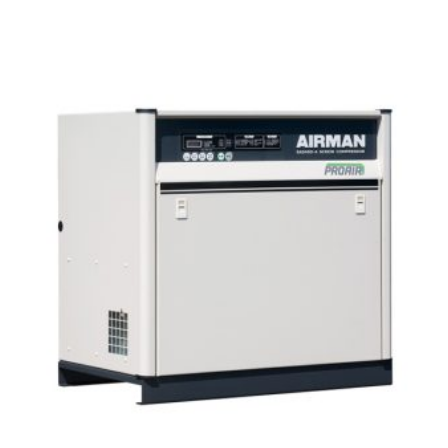
Read more