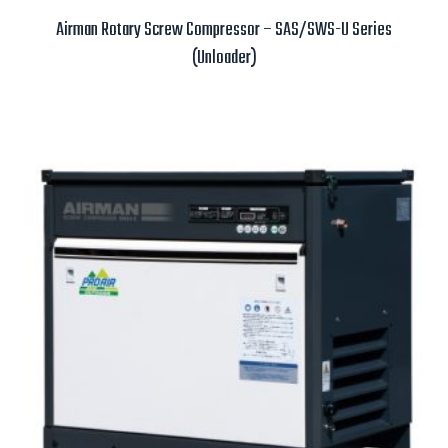
Airman Rotary Screw Compressor – SAS/SWS-U Series
(Unloader)
Read more