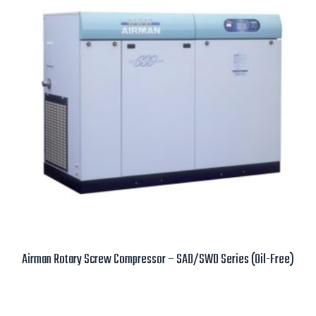
Airman Rotary Screw Compressor – SAD/SWD Series (Oil-Free)
Read more