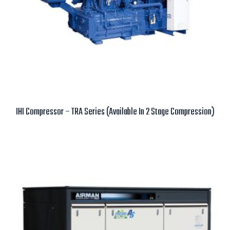
IHI Compressor – TRA Series (Available In 2 Stage Compression)
Read more