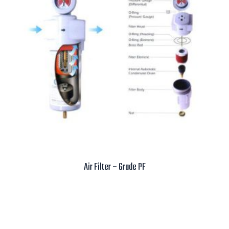
Air Filter – Grade PF
Read more