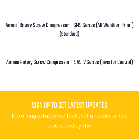
Read more
Airman Rotary Screw Compressor – SMS Series (All Weather-Proof)
(Standard)
Read more
Airman Rotary Screw Compressor – SAS-V Series (Inverter Control)
Read more
SIGN UP TO GET LATEST UPDATES
It is a long established fact that a reader will be
distracted by the