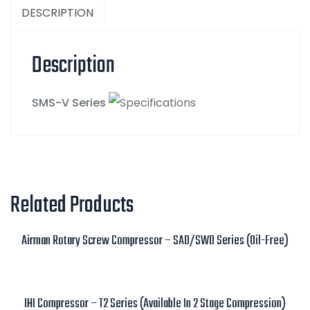
DESCRIPTION
Description
SMS-V Series
Related Products
Airman Rotary Screw Compressor – SAD/SWD Series (Oil-Free)
Read more
IHI Compressor – T2 Series (Available In 2 Stage Compression)