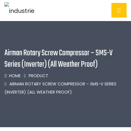
Airman Rotary Screw Compressor – SMS-V
Series (Inverter) (All Weather Proof)
HOME
PRODUCT
AIRMAN ROTARY SCREW COMPRESSOR – SMS-V SERIES
(INVERTER) (ALL WEATHER PROOF)