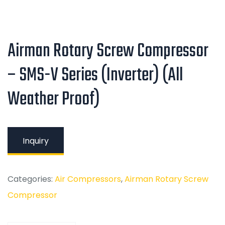
Airman Rotary Screw Compressor
– SMS-V Series (Inverter) (All
Weather Proof)
Inquiry
Categories:
Air Compressors
,
Airman Rotary Screw
Compressor