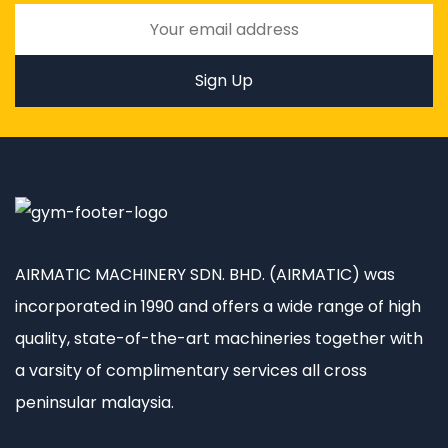
AIRMATIC MACHINERY SDN. BHD. (AIRMATIC) was
incorporated in 1990 and offers a wide range of high
quality, state-of-the-art machineries together with
a varsity of complimentary services all cross
peninsular malaysia.