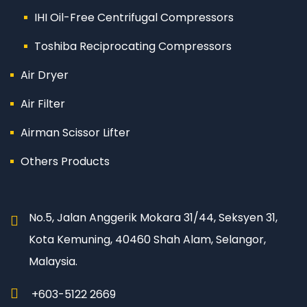
IHI Oil-Free Centrifugal Compressors
Toshiba Reciprocating Compressors
Air Dryer
Air Filter
Airman Scissor Lifter
Others Products
No.5, Jalan Anggerik Mokara 31/44, Seksyen 31,
Kota Kemuning, 40460 Shah Alam, Selangor,
Malaysia.
+603-5122 2669