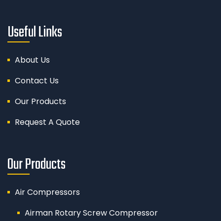
Useful Links
About Us
Contact Us
Our Products
Request A Quote
Our Products
Air Compressors
Airman Rotary Screw Compressor