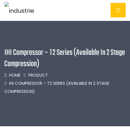
IHI Compressor – T2 Series (Available In 2 Stage
Compression)
HOME
PRODUCT
IHI COMPRESSOR – T2 SERIES (AVAILABLE IN 2 STAGE
COMPRESSION)