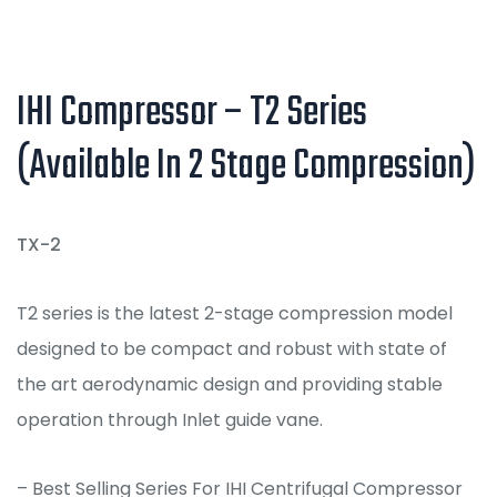
IHI Compressor – T2 Series
(Available In 2 Stage Compression)
TX-2
T2 series is the latest 2-stage compression model
designed to be compact and robust with state of
the art aerodynamic design and providing stable
operation through Inlet guide vane.
– Best Selling Series For IHI Centrifugal Compressor