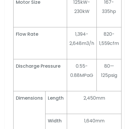
Motor Size
125kW-
167-
230kW
335hp
Flow Rate
1,394-
820-
2,648m3/h
1,559cfm
Discharge Pressure
0.55-
80—
0.88MPaG
125psig
Dimensions
Length
2,450mm
Width
1,640mm