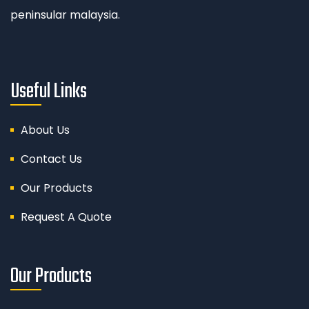
peninsular malaysia.
Useful Links
About Us
Contact Us
Our Products
Request A Quote
Our Products