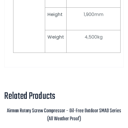
Height
1,900mm
Weight
4,500kg
Related Products
Airman Rotary Screw Compressor – Oil-Free Outdoor SMAD Series
(All Weather Proof)