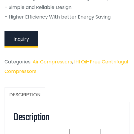
– Simple and Reliable Design
– Higher Efficiency With better Energy Saving
Inquiry
Categories:
Air Compressors
,
IHI Oil-Free Centrifugal
Compressors
DESCRIPTION
Description