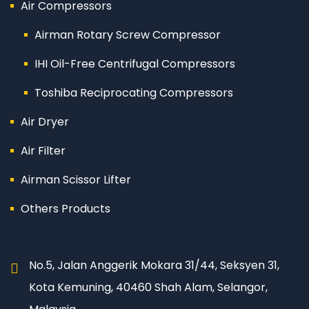
Air Compressors
Airman Rotary Screw Compressor
IHI Oil-Free Centrifugal Compressors
Toshiba Reciprocating Compressors
Air Dryer
Air Filter
Airman Scissor Lifter
Others Products
No.5, Jalan Anggerik Mokara 31/44, Seksyen 31,
Kota Kemuning, 40460 Shah Alam, Selangor,