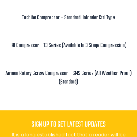
Read more
Toshiba Compressor – Standard Unloader Ctrl Type
Read more
IHI Compressor – T3 Series (Available In 3 Stage Compression)
Read more
Airman Rotary Screw Compressor – SMS Series (All Weather-Proof)
(Standard)
Read more
SIGN UP TO GET LATEST UPDATES
It is a long established fact that a reader will be