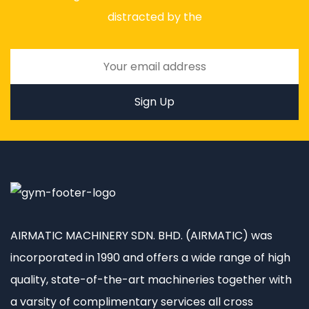
distracted by the
AIRMATIC MACHINERY SDN. BHD. (AIRMATIC) was
incorporated in 1990 and offers a wide range of high
quality, state-of-the-art machineries together with
a varsity of complimentary services all cross