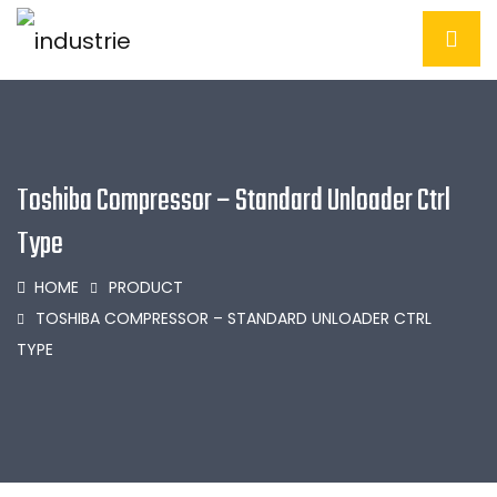
Toshiba Compressor – Standard Unloader Ctrl
Type
HOME
PRODUCT
TOSHIBA COMPRESSOR – STANDARD UNLOADER CTRL
TYPE