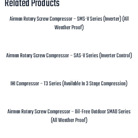
Related Products
Airman Rotary Screw Compressor – SMS-V Series (Inverter) (All
Weather Proof)
Read more
Airman Rotary Screw Compressor – SAS-V Series (Inverter Control)
Read more
IHI Compressor – T3 Series (Available In 3 Stage Compression)
Read more
Airman Rotary Screw Compressor – Oil-Free Outdoor SMAD Series
(All Weather Proof)
Read more