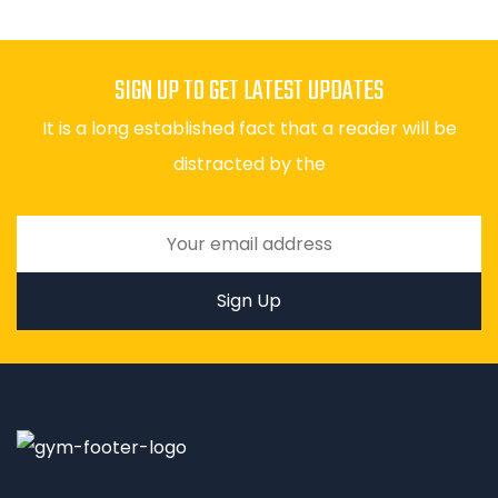
SIGN UP TO GET LATEST UPDATES
It is a long established fact that a reader will be
distracted by the