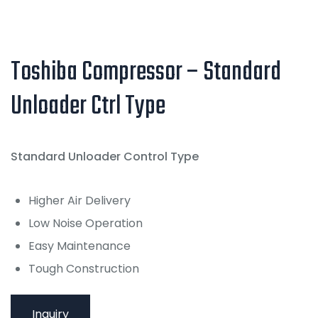
Toshiba Compressor – Standard
Unloader Ctrl Type
Standard Unloader Control Type
Higher Air Delivery
Low Noise Operation
Easy Maintenance
Tough Construction
Inquiry