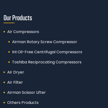
Our Products
Air Compressors
Airman Rotary Screw Compressor
IHI Oil-Free Centrifugal Compressors
Toshiba Reciprocating Compressors
Air Dryer
Air Filter
Airman Scissor Lifter
Others Products