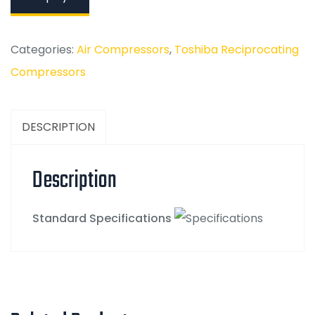
Categories:
Air Compressors
,
Toshiba Reciprocating
Compressors
DESCRIPTION
Description
Standard Specifications