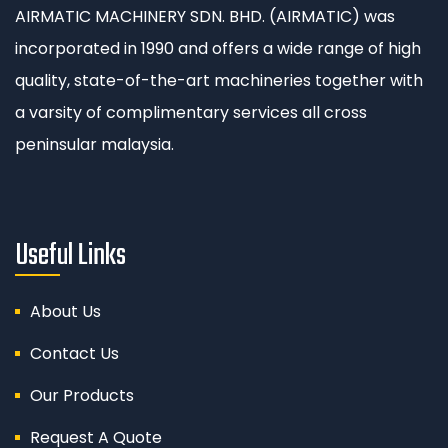
AIRMATIC MACHINERY SDN. BHD. (AIRMATIC) was
incorporated in 1990 and offers a wide range of high
quality, state-of-the-art machineries together with
a varsity of complimentary services all cross
peninsular malaysia.
Useful Links
About Us
Contact Us
Our Products
Request A Quote